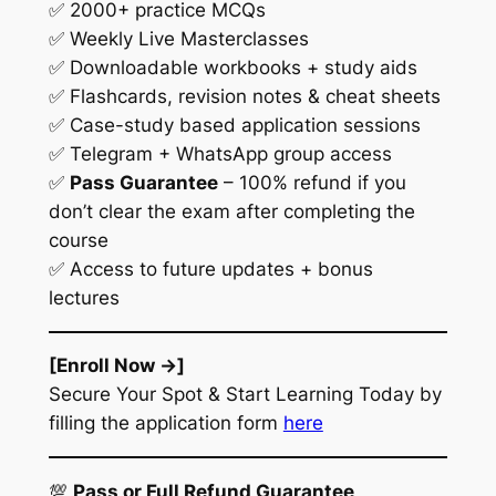
✅ 2000+ practice MCQs
✅ Weekly Live Masterclasses
✅ Downloadable workbooks + study aids
✅ Flashcards, revision notes & cheat sheets
✅ Case-study based application sessions
✅ Telegram + WhatsApp group access
✅
Pass Guarantee
– 100% refund if you
don’t clear the exam after completing the
course
✅ Access to future updates + bonus
lectures
[Enroll Now →]
Secure Your Spot & Start Learning Today by
filling the application form
here
💯
Pass or Full Refund Guarantee