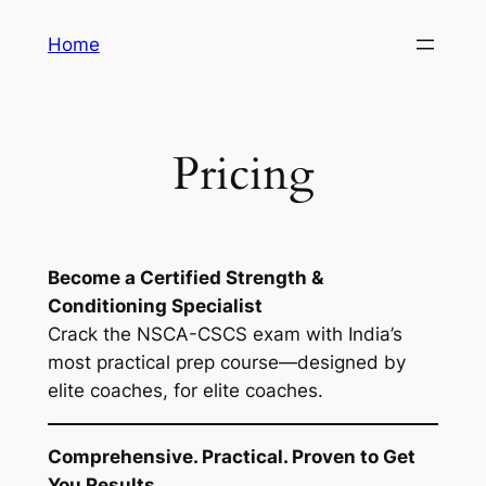
Skip
Home
to
content
Pricing
Become a Certified Strength &
Conditioning Specialist
Crack the NSCA-CSCS exam with India’s
most practical prep course—designed by
elite coaches, for elite coaches.
Comprehensive. Practical. Proven to Get
You Results.