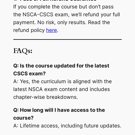
If you complete the course but don’t pass
the NSCA-CSCS exam, we’ll refund your full
payment. No risk, only results. Read the
refund policy
here
.
FAQs:
Q: Is the course updated for the latest
CSCS exam?
A: Yes, the curriculum is aligned with the
latest NSCA exam content and includes
chapter-wise breakdowns.
Q: How long will I have access to the
course?
A: Lifetime access, including future updates.