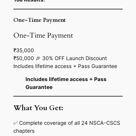
One-Time Payment
One-Time Payment
₹35,000
₹50,000
🎉 30% OFF Launch Discount
Includes lifetime access + Pass Guarantee
Includes lifetime access + Pass
Guarantee
What You Get:
✅ Complete coverage of all 24 NSCA-CSCS
chapters